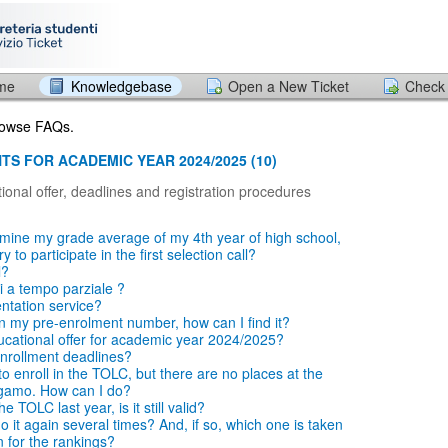
ome
Knowledgebase
Open a New Ticket
Check 
browse FAQs.
TS FOR ACADEMIC YEAR 2024/2025 (10)
ional offer, deadlines and registration procedures
mine my grade average of my 4th year of high school,
 to participate in the first selection call?
l?
i a tempo parziale ?
entation service?
en my pre-enrolment number, how can I find it?
ucational offer for academic year 2024/2025?
nrollment deadlines?
o enroll in the TOLC, but there are no places at the
rgamo. How can I do?
e TOLC last year, is it still valid?
 it again several times? And, if so, which one is taken
n for the rankings?