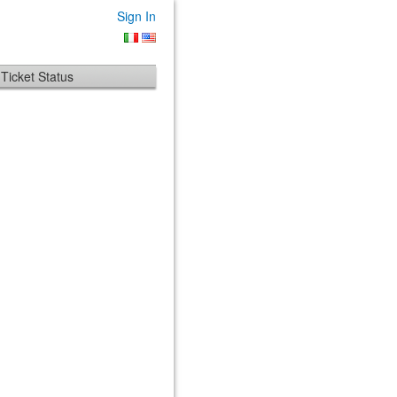
Sign In
Ticket Status