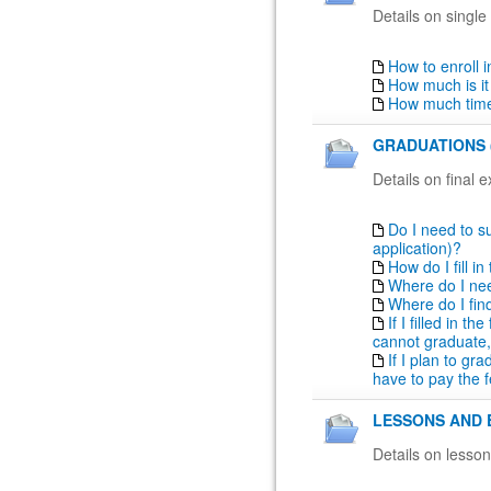
Details on single
How to enroll 
How much is it
How much time
GRADUATIONS 
Details on final 
Do I need to su
application)?
How do I fill i
Where do I nee
Where do I fin
If I filled in t
cannot graduate,
If I plan to gr
have to pay the f
LESSONS AND 
Details on lesso