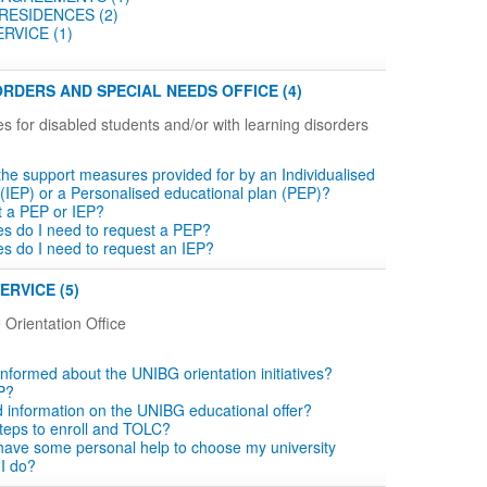
RESIDENCES (2)
RVICE (1)
RDERS AND SPECIAL NEEDS OFFICE (4)
es for disabled students and/or with learning disorders
the support measures provided for by an Individualised
 (IEP) or a Personalised educational plan (PEP)?
t a PEP or IEP?
tes do I need to request a PEP?
tes do I need to request an IEP?
ERVICE (5)
 Orientation Office
informed about the UNIBG orientation initiatives?
P?
d information on the UNIBG educational offer?
teps to enroll and TOLC?
o have some personal help to choose my university
 I do?