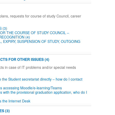
plans, requests for course of study Council, career
 (3)
OR THE COURSE OF STUDY COUNCIL –
RECOGNITION (4)
, EXPIRY, SUSPENSION OF STUDY, OUTGOING
CTS FOR OTHER ISSUES (4)
ts in case of IT problems and/or special needs
to the Student secretariat directly – how do I contact
ms accessing Moodle/e-learning/Teams
s with the provisional graduation application, who do I
s the Internet Desk
S (3)