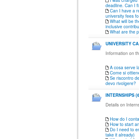
I was charged 
deadline. Can I fi
Can I have a r
university fees fo
What will be th
inclusive contrib
What are the 
UNIVERSITY CA
Information on th
A cosa serve la
Come si ottien
Se riscontro de
devo rivolgere?
INTERNSHIPS (6
Details on Intern
How do I conta
How to start a
Do I need to en
take it already)