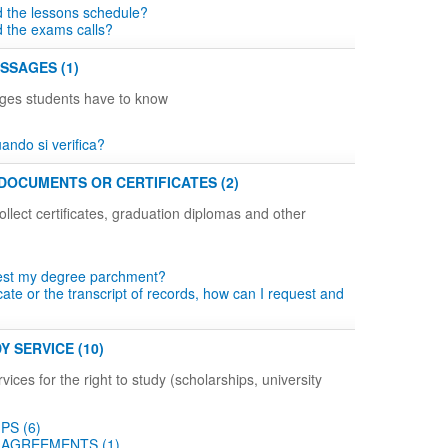
d the lessons schedule?
d the exams calls?
SSAGES (1)
ges students have to know
ndo si verifica?
DOCUMENTS OR CERTIFICATES (2)
llect certificates, graduation diplomas and other
est my degree parchment?
icate or the transcript of records, how can I request and
Y SERVICE (10)
vices for the right to study (scholarships, university
PS (6)
AGREEMENTS (1)