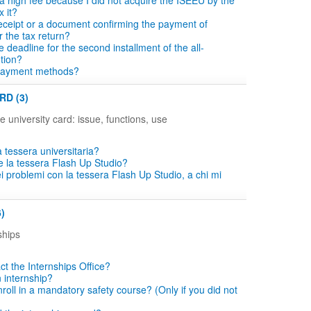
a high fee because I did not acquire the ISEEU by the
x it?
eceipt or a document confirming the payment of
r the tax return?
e deadline for the second installment of the all-
ution?
payment methods?
RD (3)
e university card: issue, functions, use
 tessera universitaria?
e la tessera Flash Up Studio?
i problemi con la tessera Flash Up Studio, a chi mi
)
ships
ct the Internships Office?
n internship?
roll in a mandatory safety course? (Only if you did not