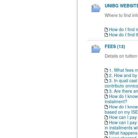
UNIBG WEBSITE
Where to find inf
How do I find
How do I find 
FEES (13)
Details on tuition
1. What fees m
2. How and by 
3. In quali ca
contributo onni
3. Are there a
How do I know i
instalment?
How do I know t
based on my IS
How can I pay 
How can I pay t
in installments 
What happens i