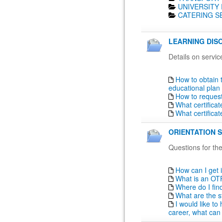
UNIVERSITY 
CATERING SE
LEARNING DISO
Details on servic
How to obtain 
educational plan
How to reques
What certifica
What certifica
ORIENTATION S
Questions for the
How can I get 
What is an OT
Where do I fin
What are the s
I would like t
career, what can