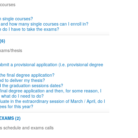
 courses
in single courses?
 and how many single courses can I enroll in?
 do I have to take the exams?
(6)
exams/thesis
bmit a provisional application (i.e. provisional degree
n the final degree application?
d to deliver my thesis?
d the graduation sessions dates?
he final degree application and then, for some reason, I
 what do I need to do?
aduate in the extraordinary session of March / April, do I
ees for this year?
EXAMS (2)
ns schedule and exams calls