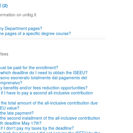
 (2)
ormation on unibg.it
 my Department pages?
the pages of a specific degree course?
 fees
ust be paid for the enrollment?
which deadline do I need to obtain the ISEEU?
si sono esonerato totalmente dal pagamento del
comprensivo?
ny benefits and/or fees reduction opportunities?
f I have to pay a second all-inclusive contribution
he total amount of the all-inclusive contribution due
EEU value?
the late payment?
he second installment of the all-inclusive contribution
with deadline May 17th?
f I don't pay my taxes by the deadline?