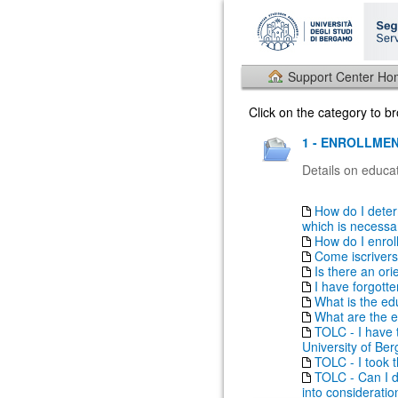
Support Center H
Click on the category to 
1 - ENROLLMEN
Details on educat
How do I deter
which is necessary
How do I enrol
Come iscrivers
Is there an ori
I have forgott
What is the ed
What are the e
TOLC - I have t
University of Be
TOLC - I took th
TOLC - Can I do
into consideratio