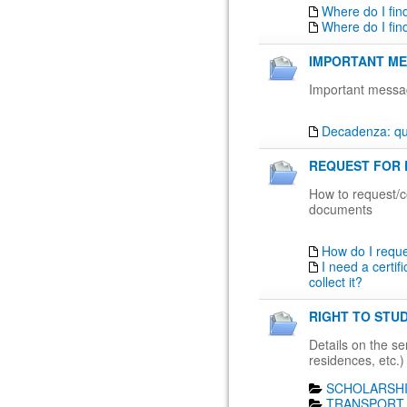
Where do I fin
Where do I fin
IMPORTANT ME
Important messa
Decadenza: qua
REQUEST FOR 
How to request/co
documents
How do I requ
I need a certif
collect it?
RIGHT TO STUD
Details on the ser
residences, etc.)
SCHOLARSHI
TRANSPORT 