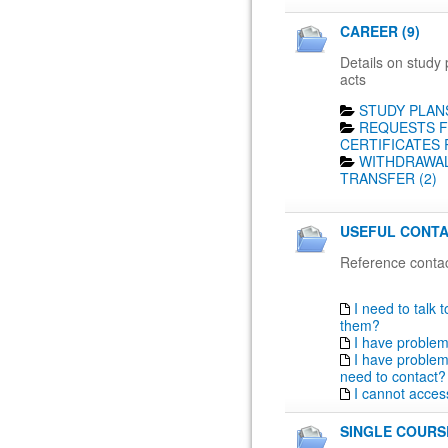
CAREER (9)
Details on study 
acts
STUDY PLANS
REQUESTS F
CERTIFICATES 
WITHDRAWAL
TRANSFER (2)
USEFUL CONTA
Reference contac
I need to talk 
them?
I have proble
I have problem
need to contact?
I cannot acces
SINGLE COURSE