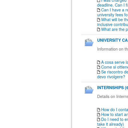
I was charged 
deadline. Can I fi
Can I have a r
university fees fo
What will be th
inclusive contrib
What are the 
UNIVERSITY CA
Information on th
A cosa serve la
Come si ottien
Se riscontro de
devo rivolgere?
INTERNSHIPS (6
Details on Intern
How do I conta
How to start a
Do I need to en
take it already)