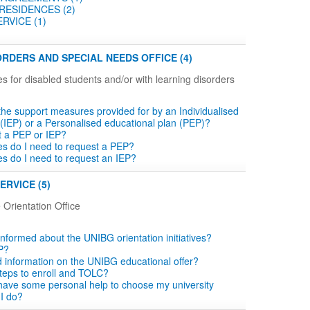
RESIDENCES (2)
RVICE (1)
RDERS AND SPECIAL NEEDS OFFICE (4)
es for disabled students and/or with learning disorders
the support measures provided for by an Individualised
 (IEP) or a Personalised educational plan (PEP)?
t a PEP or IEP?
tes do I need to request a PEP?
tes do I need to request an IEP?
ERVICE (5)
 Orientation Office
informed about the UNIBG orientation initiatives?
P?
d information on the UNIBG educational offer?
teps to enroll and TOLC?
o have some personal help to choose my university
 I do?