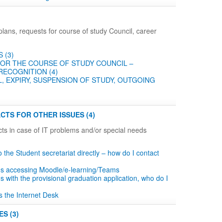
plans, requests for course of study Council, career
 (3)
OR THE COURSE OF STUDY COUNCIL –
RECOGNITION (4)
, EXPIRY, SUSPENSION OF STUDY, OUTGOING
CTS FOR OTHER ISSUES (4)
ts in case of IT problems and/or special needs
to the Student secretariat directly – how do I contact
ms accessing Moodle/e-learning/Teams
s with the provisional graduation application, who do I
s the Internet Desk
S (3)