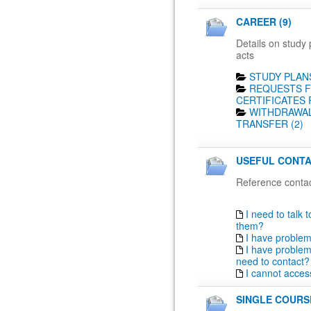
CAREER (9)
Details on study 
acts
STUDY PLANS
REQUESTS F
CERTIFICATES 
WITHDRAWAL
TRANSFER (2)
USEFUL CONTA
Reference contac
I need to talk 
them?
I have proble
I have problem
need to contact?
I cannot acces
SINGLE COURSE