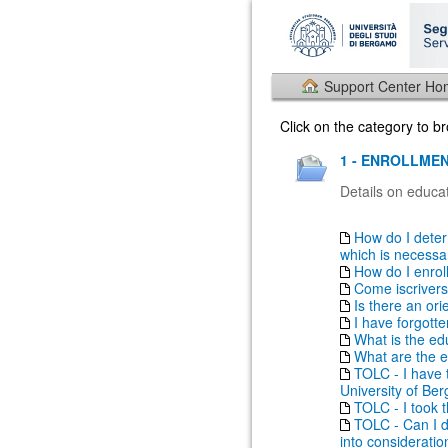
Support Center H
Click on the category to 
1 - ENROLLMEN
Details on educat
How do I deter
which is necessary
How do I enrol
Come iscrivers
Is there an ori
I have forgott
What is the ed
What are the e
TOLC - I have t
University of Be
TOLC - I took th
TOLC - Can I do
into consideratio