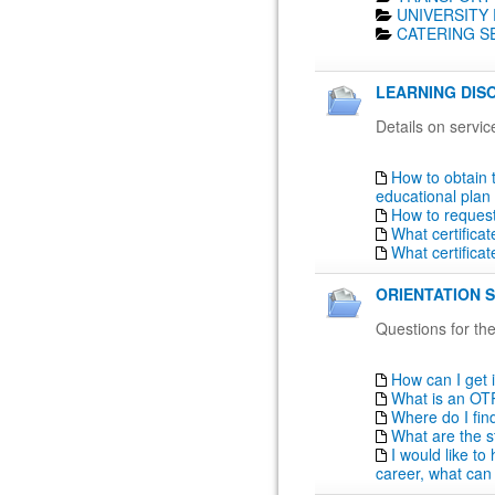
UNIVERSITY 
CATERING SE
LEARNING DISO
Details on servic
How to obtain 
educational plan
How to reques
What certifica
What certifica
ORIENTATION S
Questions for the
How can I get 
What is an OT
Where do I fin
What are the s
I would like t
career, what can