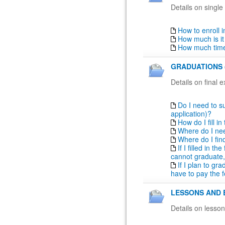
Details on single
How to enroll 
How much is it
How much time
GRADUATIONS 
Details on final 
Do I need to su
application)?
How do I fill i
Where do I nee
Where do I fin
If I filled in t
cannot graduate,
If I plan to gr
have to pay the f
LESSONS AND 
Details on lesso