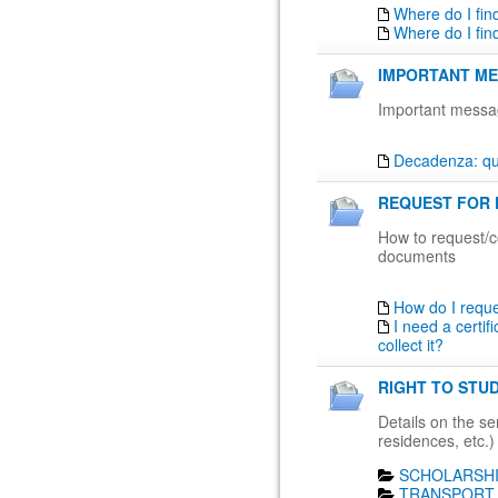
Where do I fin
Where do I fin
IMPORTANT ME
Important messa
Decadenza: qua
REQUEST FOR 
How to request/co
documents
How do I requ
I need a certif
collect it?
RIGHT TO STUD
Details on the ser
residences, etc.)
SCHOLARSHI
TRANSPORT 