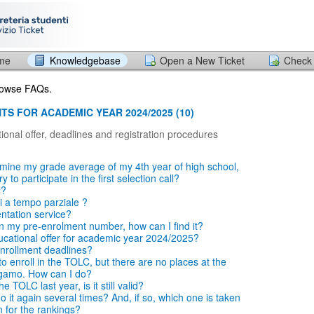
ome
Knowledgebase
Open a New Ticket
Check 
browse FAQs.
TS FOR ACADEMIC YEAR 2024/2025 (10)
ional offer, deadlines and registration procedures
mine my grade average of my 4th year of high school,
 to participate in the first selection call?
l?
i a tempo parziale ?
entation service?
en my pre-enrolment number, how can I find it?
ucational offer for academic year 2024/2025?
nrollment deadlines?
o enroll in the TOLC, but there are no places at the
rgamo. How can I do?
e TOLC last year, is it still valid?
 it again several times? And, if so, which one is taken
n for the rankings?