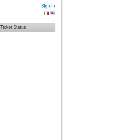
Sign In
Ticket Status