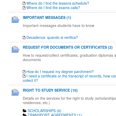
Where do I find the lessons schedule?
Where do I find the exams calls?
IMPORTANT MESSAGES (1)
Important messages students have to know
Decadenza: quando si verifica?
REQUEST FOR DOCUMENTS OR CERTIFICATES (2)
How to request/collect certificates, graduation diplomas 
documents
How do I request my degree parchment?
I need a certificate or the transcript of records, how c
collect it?
RIGHT TO STUDY SERVICE (10)
Details on the services for the right to study (scholarships
residences, etc.)
SCHOLARSHIPS (6)
TRANSPORT AGREEMENTS (1)