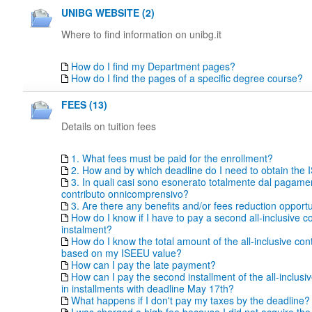
UNIBG WEBSITE (2)
Where to find information on unibg.it
How do I find my Department pages?
How do I find the pages of a specific degree course?
FEES (13)
Details on tuition fees
1. What fees must be paid for the enrollment?
2. How and by which deadline do I need to obtain the
3. In quali casi sono esonerato totalmente dal pagame
contributo onnicomprensivo?
3. Are there any benefits and/or fees reduction opportu
How do I know if I have to pay a second all-inclusive co
instalment?
How do I know the total amount of the all-inclusive con
based on my ISEEU value?
How can I pay the late payment?
How can I pay the second installment of the all-inclusiv
in installments with deadline May 17th?
What happens if I don't pay my taxes by the deadline?