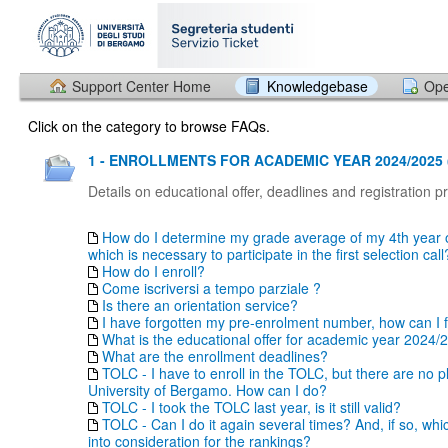
Support Center Home
Knowledgebase
Ope
Click on the category to browse FAQs.
1 - ENROLLMENTS FOR ACADEMIC YEAR 2024/2025 
Details on educational offer, deadlines and registration 
How do I determine my grade average of my 4th year o
which is necessary to participate in the first selection call
How do I enroll?
Come iscriversi a tempo parziale ?
Is there an orientation service?
I have forgotten my pre-enrolment number, how can I fi
What is the educational offer for academic year 2024/
What are the enrollment deadlines?
TOLC - I have to enroll in the TOLC, but there are no p
University of Bergamo. How can I do?
TOLC - I took the TOLC last year, is it still valid?
TOLC - Can I do it again several times? And, if so, whi
into consideration for the rankings?