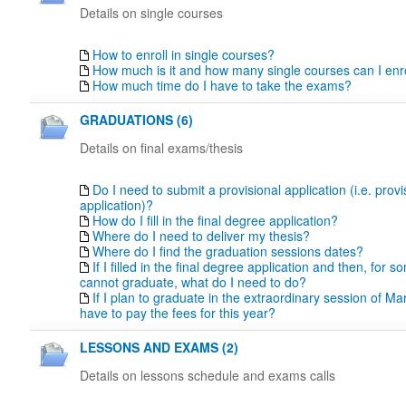
Details on single courses
How to enroll in single courses?
How much is it and how many single courses can I enro
How much time do I have to take the exams?
GRADUATIONS (6)
Details on final exams/thesis
Do I need to submit a provisional application (i.e. prov
application)?
How do I fill in the final degree application?
Where do I need to deliver my thesis?
Where do I find the graduation sessions dates?
If I filled in the final degree application and then, for 
cannot graduate, what do I need to do?
If I plan to graduate in the extraordinary session of Marc
have to pay the fees for this year?
LESSONS AND EXAMS (2)
Details on lessons schedule and exams calls