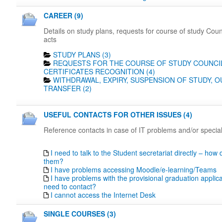
CAREER (9)
Details on study plans, requests for course of study Coun
acts
STUDY PLANS (3)
REQUESTS FOR THE COURSE OF STUDY COUNCIL
CERTIFICATES RECOGNITION (4)
WITHDRAWAL, EXPIRY, SUSPENSION OF STUDY, 
TRANSFER (2)
USEFUL CONTACTS FOR OTHER ISSUES (4)
Reference contacts in case of IT problems and/or specia
I need to talk to the Student secretariat directly – how 
them?
I have problems accessing Moodle/e-learning/Teams
I have problems with the provisional graduation applica
need to contact?
I cannot access the Internet Desk
SINGLE COURSES (3)