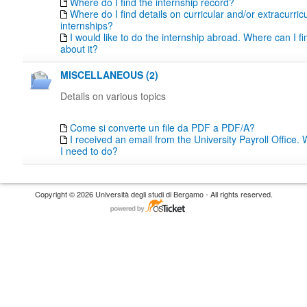
Where do I find the internship record?
Where do I find details on curricular and/or extracurric
internships?
I would like to do the internship abroad. Where can I fi
about it?
MISCELLANEOUS (2)
Details on various topics
Come si converte un file da PDF a PDF/A?
I received an email from the University Payroll Office
I need to do?
Copyright © 2026 Università degli studi di Bergamo - All rights reserved.