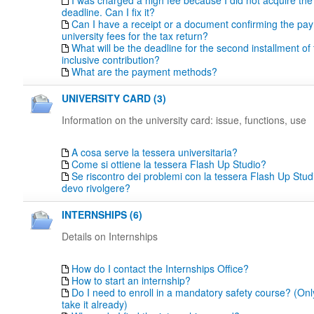
I was charged a high fee because I did not acquire th
deadline. Can I fix it?
Can I have a receipt or a document confirming the pa
university fees for the tax return?
What will be the deadline for the second installment of t
inclusive contribution?
What are the payment methods?
UNIVERSITY CARD (3)
Information on the university card: issue, functions, use
A cosa serve la tessera universitaria?
Come si ottiene la tessera Flash Up Studio?
Se riscontro dei problemi con la tessera Flash Up Studi
devo rivolgere?
INTERNSHIPS (6)
Details on Internships
How do I contact the Internships Office?
How to start an internship?
Do I need to enroll in a mandatory safety course? (Only
take it already)