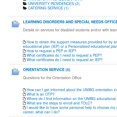
UNIVERSITY RESIDENCES (2)
CATERING SERVICE (1)
LEARNING DISORDERS AND SPECIAL NEEDS OFFICE
Details on services for disabled students and/or with lea
How to obtain the support measures provided for by an
educational plan (IEP) or a Personalised educational pl
How to request a PEP or IEP?
What certificates do I need to request a PEP?
What certificates do I need to request an IEP?
ORIENTATION SERVICE (5)
Questions for the Orientation Office
How can I get informed about the UNIBG orientation ini
What is an OTP?
Where do I find information on the UNIBG educational 
What are the steps to enroll and TOLC?
I would like to have some personal help to choose my u
career, what can I do?