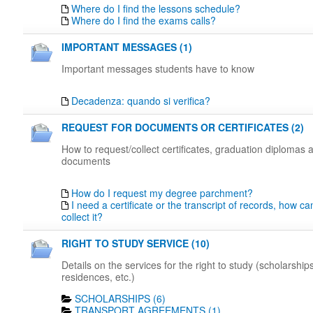
Where do I find the lessons schedule?
Where do I find the exams calls?
IMPORTANT MESSAGES (1)
Important messages students have to know
Decadenza: quando si verifica?
REQUEST FOR DOCUMENTS OR CERTIFICATES (2)
How to request/collect certificates, graduation diplomas 
documents
How do I request my degree parchment?
I need a certificate or the transcript of records, how c
collect it?
RIGHT TO STUDY SERVICE (10)
Details on the services for the right to study (scholarships
residences, etc.)
SCHOLARSHIPS (6)
TRANSPORT AGREEMENTS (1)