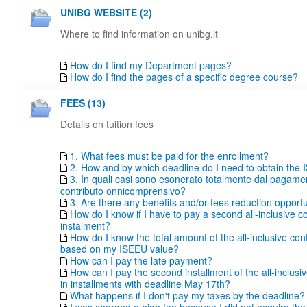
UNIBG WEBSITE (2)
Where to find information on unibg.it
How do I find my Department pages?
How do I find the pages of a specific degree course?
FEES (13)
Details on tuition fees
1. What fees must be paid for the enrollment?
2. How and by which deadline do I need to obtain the
3. In quali casi sono esonerato totalmente dal pagame
contributo onnicomprensivo?
3. Are there any benefits and/or fees reduction opportu
How do I know if I have to pay a second all-inclusive co
instalment?
How do I know the total amount of the all-inclusive con
based on my ISEEU value?
How can I pay the late payment?
How can I pay the second installment of the all-inclusiv
in installments with deadline May 17th?
What happens if I don't pay my taxes by the deadline?