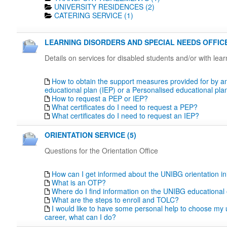
UNIVERSITY RESIDENCES (2)
CATERING SERVICE (1)
LEARNING DISORDERS AND SPECIAL NEEDS OFFICE
Details on services for disabled students and/or with lea
How to obtain the support measures provided for by an
educational plan (IEP) or a Personalised educational pl
How to request a PEP or IEP?
What certificates do I need to request a PEP?
What certificates do I need to request an IEP?
ORIENTATION SERVICE (5)
Questions for the Orientation Office
How can I get informed about the UNIBG orientation ini
What is an OTP?
Where do I find information on the UNIBG educational 
What are the steps to enroll and TOLC?
I would like to have some personal help to choose my u
career, what can I do?