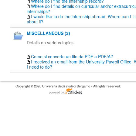
Where do I find the internship record?
Where do I find details on curricular and/or extracurric
internships?
I would like to do the internship abroad. Where can I fi
about it?
MISCELLANEOUS (2)
Details on various topics
Come si converte un file da PDF a PDF/A?
I received an email from the University Payroll Office
I need to do?
Copyright © 2026 Università degli studi di Bergamo - All rights reserved.