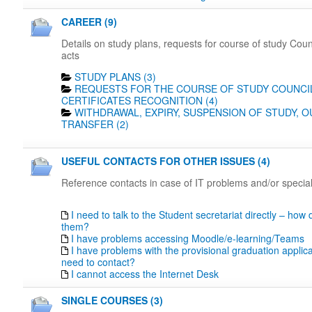
CAREER (9)
Details on study plans, requests for course of study Coun
acts
STUDY PLANS (3)
REQUESTS FOR THE COURSE OF STUDY COUNCIL
CERTIFICATES RECOGNITION (4)
WITHDRAWAL, EXPIRY, SUSPENSION OF STUDY, 
TRANSFER (2)
USEFUL CONTACTS FOR OTHER ISSUES (4)
Reference contacts in case of IT problems and/or specia
I need to talk to the Student secretariat directly – how 
them?
I have problems accessing Moodle/e-learning/Teams
I have problems with the provisional graduation applica
need to contact?
I cannot access the Internet Desk
SINGLE COURSES (3)