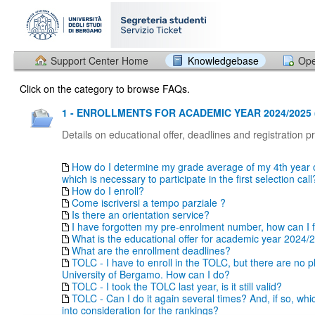
Support Center Home
Knowledgebase
Ope
Click on the category to browse FAQs.
1 - ENROLLMENTS FOR ACADEMIC YEAR 2024/2025 
Details on educational offer, deadlines and registration 
How do I determine my grade average of my 4th year o
which is necessary to participate in the first selection call
How do I enroll?
Come iscriversi a tempo parziale ?
Is there an orientation service?
I have forgotten my pre-enrolment number, how can I fi
What is the educational offer for academic year 2024/
What are the enrollment deadlines?
TOLC - I have to enroll in the TOLC, but there are no p
University of Bergamo. How can I do?
TOLC - I took the TOLC last year, is it still valid?
TOLC - Can I do it again several times? And, if so, whi
into consideration for the rankings?