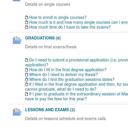
Details on single courses
How to enroll in single courses?
How much is it and how many single courses can I enro
How much time do I have to take the exams?
GRADUATIONS (6)
Details on final exams/thesis
Do I need to submit a provisional application (i.e. prov
application)?
How do I fill in the final degree application?
Where do I need to deliver my thesis?
Where do I find the graduation sessions dates?
If I filled in the final degree application and then, for 
cannot graduate, what do I need to do?
If I plan to graduate in the extraordinary session of Marc
have to pay the fees for this year?
LESSONS AND EXAMS (2)
Details on lessons schedule and exams calls