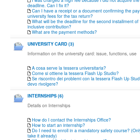
I was charged a high fee because I did not acquire th
deadline. Can I fix it?
Can I have a receipt or a document confirming the pa
university fees for the tax return?
What will be the deadline for the second installment of t
inclusive contribution?
What are the payment methods?
UNIVERSITY CARD (3)
Information on the university card: issue, functions, use
A cosa serve la tessera universitaria?
Come si ottiene la tessera Flash Up Studio?
Se riscontro dei problemi con la tessera Flash Up Studi
devo rivolgere?
INTERNSHIPS (6)
Details on Internships
How do I contact the Internships Office?
How to start an internship?
Do I need to enroll in a mandatory safety course? (Only
take it already)