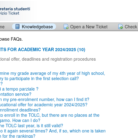
ome
Knowledgebase
Open a New Ticket
Check 
browse FAQs.
TS FOR ACADEMIC YEAR 2024/2025 (10)
ional offer, deadlines and registration procedures
mine my grade average of my 4th year of high school,
 to participate in the first selection call?
l?
i a tempo parziale ?
entation service?
en my pre-enrolment number, how can I find it?
ucational offer for academic year 2024/2025?
nrollment deadlines?
o enroll in the TOLC, but there are no places at the
rgamo. How can I do?
e TOLC last year, is it still valid?
 it again several times? And, if so, which one is taken
n for the rankings?