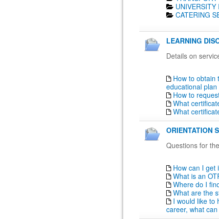
UNIVERSITY 
CATERING SE
LEARNING DISO
Details on servic
How to obtain 
educational plan
How to reques
What certifica
What certifica
ORIENTATION S
Questions for the
How can I get 
What is an OT
Where do I fin
What are the s
I would like t
career, what can