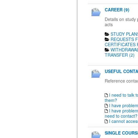
CAREER (9)
Details on study 
acts
STUDY PLANS
REQUESTS F
CERTIFICATES 
WITHDRAWAL
TRANSFER (2)
USEFUL CONTA
Reference contac
I need to talk 
them?
I have proble
I have problem
need to contact?
I cannot acces
SINGLE COURSE