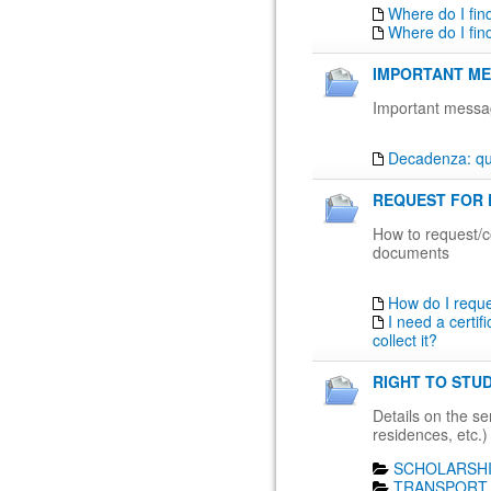
Where do I fin
Where do I fin
IMPORTANT ME
Important messa
Decadenza: qua
REQUEST FOR 
How to request/co
documents
How do I requ
I need a certif
collect it?
RIGHT TO STUD
Details on the ser
residences, etc.)
SCHOLARSHI
TRANSPORT 