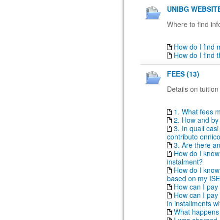
UNIBG WEBSITE
Where to find inf
How do I find
How do I find 
FEES (13)
Details on tuition
1. What fees m
2. How and by 
3. In quali ca
contributo onni
3. Are there a
How do I know i
instalment?
How do I know t
based on my IS
How can I pay 
How can I pay t
in installments 
What happens i