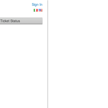
Sign In
Ticket Status