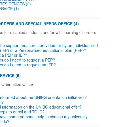
RESIDENCES (2)
RVICE (1)
RDERS AND SPECIAL NEEDS OFFICE (4)
es for disabled students and/or with learning disorders
the support measures provided for by an Individualised
 (IEP) or a Personalised educational plan (PEP)?
t a PEP or IEP?
tes do I need to request a PEP?
tes do I need to request an IEP?
ERVICE (5)
 Orientation Office
informed about the UNIBG orientation initiatives?
P?
d information on the UNIBG educational offer?
teps to enroll and TOLC?
o have some personal help to choose my university
 I do?