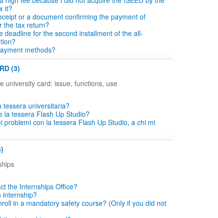
a high fee because I did not acquire the ISEEU by the
x it?
eceipt or a document confirming the payment of
r the tax return?
e deadline for the second installment of the all-
ution?
payment methods?
RD (3)
e university card: issue, functions, use
 tessera universitaria?
e la tessera Flash Up Studio?
i problemi con la tessera Flash Up Studio, a chi mi
)
ships
ct the Internships Office?
n internship?
roll in a mandatory safety course? (Only if you did not