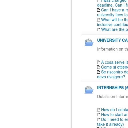
I was charged 
deadline. Can I fi
Can I have a r
university fees fo
What will be th
inclusive contrib
What are the 
UNIVERSITY CA
Information on th
A cosa serve la
Come si ottien
Se riscontro de
devo rivolgere?
INTERNSHIPS (6
Details on Intern
How do I conta
How to start a
Do I need to en
take it already)