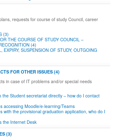
plans, requests for course of study Council, career
 (3)
OR THE COURSE OF STUDY COUNCIL –
RECOGNITION (4)
, EXPIRY, SUSPENSION OF STUDY, OUTGOING
CTS FOR OTHER ISSUES (4)
ts in case of IT problems and/or special needs
to the Student secretariat directly – how do I contact
ms accessing Moodle/e-learning/Teams
s with the provisional graduation application, who do I
s the Internet Desk
S (3)