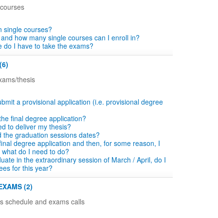
 courses
in single courses?
 and how many single courses can I enroll in?
 do I have to take the exams?
(6)
exams/thesis
bmit a provisional application (i.e. provisional degree
n the final degree application?
d to deliver my thesis?
d the graduation sessions dates?
he final degree application and then, for some reason, I
 what do I need to do?
aduate in the extraordinary session of March / April, do I
ees for this year?
EXAMS (2)
ns schedule and exams calls