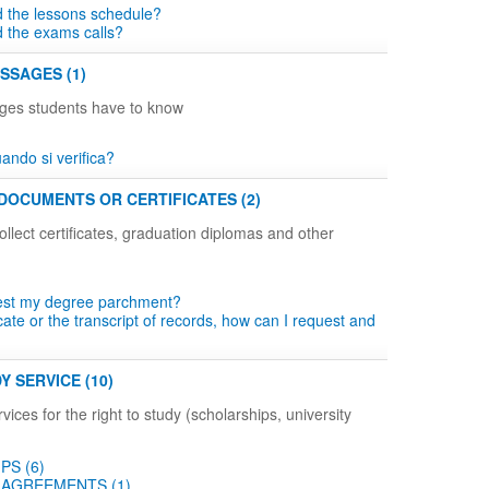
d the lessons schedule?
d the exams calls?
SSAGES (1)
ges students have to know
ndo si verifica?
DOCUMENTS OR CERTIFICATES (2)
llect certificates, graduation diplomas and other
est my degree parchment?
icate or the transcript of records, how can I request and
Y SERVICE (10)
vices for the right to study (scholarships, university
PS (6)
AGREEMENTS (1)