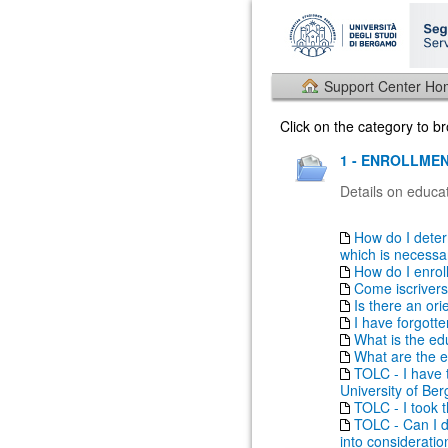
Support Center H
Click on the category to 
1 - ENROLLMEN
Details on educat
How do I deter
which is necessary
How do I enrol
Come iscrivers
Is there an ori
I have forgott
What is the ed
What are the e
TOLC - I have t
University of Be
TOLC - I took th
TOLC - Can I do
into consideratio