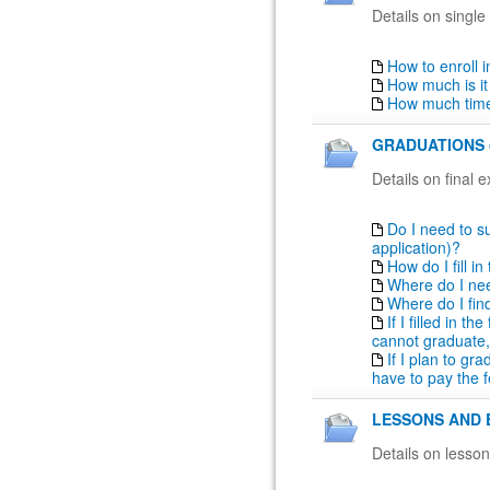
Details on single
How to enroll 
How much is it
How much time
GRADUATIONS 
Details on final 
Do I need to su
application)?
How do I fill i
Where do I nee
Where do I fin
If I filled in t
cannot graduate,
If I plan to gr
have to pay the f
LESSONS AND 
Details on lesso