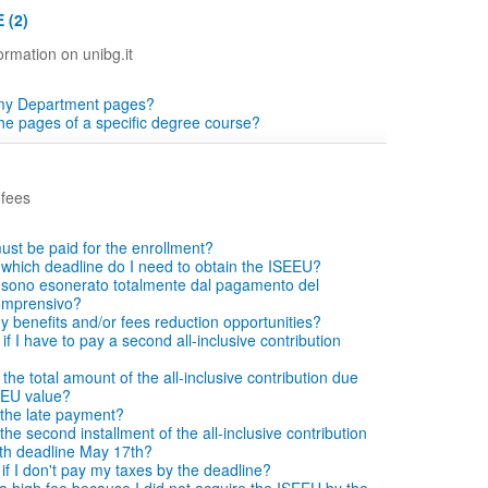
 (2)
ormation on unibg.it
 my Department pages?
the pages of a specific degree course?
 fees
ust be paid for the enrollment?
which deadline do I need to obtain the ISEEU?
si sono esonerato totalmente dal pagamento del
comprensivo?
ny benefits and/or fees reduction opportunities?
f I have to pay a second all-inclusive contribution
he total amount of the all-inclusive contribution due
EEU value?
the late payment?
he second installment of the all-inclusive contribution
with deadline May 17th?
f I don't pay my taxes by the deadline?